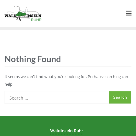
Skip
to
content
Nothing Found
It seems we can’t find what you’re looking for. Perhaps searching can
help.
Waldinseln Ruhr