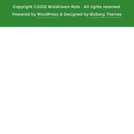
Copyright ©2026 Waldinseln Ruhr . All rights reserved.
Powered by
WordPress
&
Designed by
Bizberg Themes